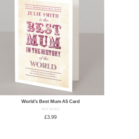
World’s Best Mum A5 Card
NOT RATED
£
3.99
ADD TO CART