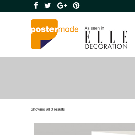
Showing all 3 results