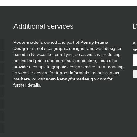
Additional services
D
Postermode
is owned and part of
Kenny Frame
Su
Design
, a freelance graphic designer and web designer
an
based in Newcastle upon Tyne, so as well as producing
original art prints and personalised posters, I can also
provide a complete graphic design service from branding
to website design, for further information either contact
me
here
, or visit
www.kennyframedesign.com
for
further details.