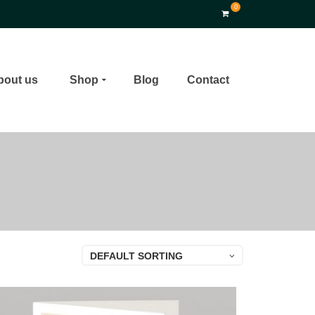
0
bout us
Shop
Blog
Contact
DEFAULT SORTING