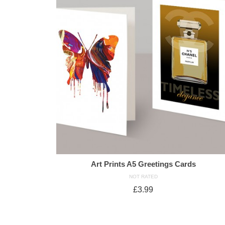
Art Prints A5 Greetings Cards
NOT RATED
£
3.99
ADD TO CART