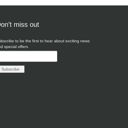
on’t miss out
bscribe to be the first to hear about exciting news
d special offers