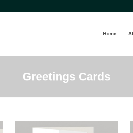
Home
A
Greetings Cards