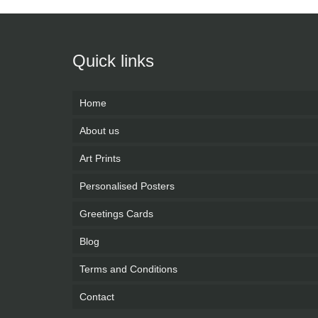
Quick links
Home
About us
Art Prints
Personalised Posters
Greetings Cards
Blog
Terms and Conditions
Contact