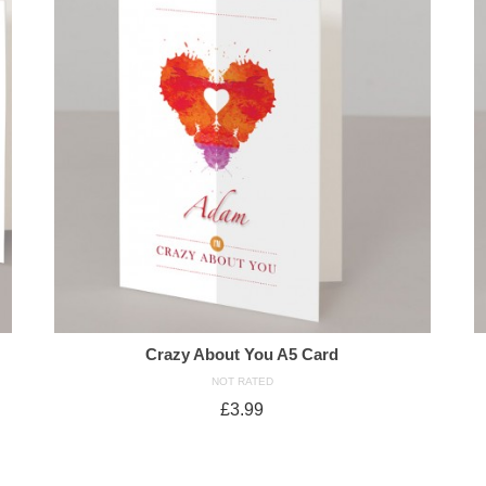
Crazy About You A5 Card
NOT RATED
£
3.99
ADD TO CART