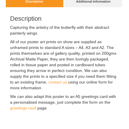
Description
Additional information
Description
Capturing the artistry of the butterfly with their abstract
painterly wings.
All of our poster art prints on show are supplied as
unframed prints to standard A sizes – A4, A3 and A2. The
prints themselves are of gallery quality, printed on 200gms
Archival Matte Paper, they are then lovingly packaged,
rolled in tissue paper and posted in cardboard tubes
ensuring they arrive in perfect condition. We can also
supply the prints to a specified size if you need them fitting
to an existing frame,
contact us
using our online form for
more information.
We can also adapt this poster to an A5 greetings card with
a personalised message, just complete the form on the
greetings card
page.