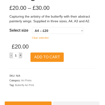
£
20.00
–
£
30.00
Capturing the artistry of the butterfly with their abstract
painterly wings. Supplied in three sizes, A4, A3 and A2.
Select size
A4 – £20
Clear selection
£
20.00
Quantity
ADD TO CART
SKU:
N/A
Category:
Art Prints
Tag:
Butterfly Art Print