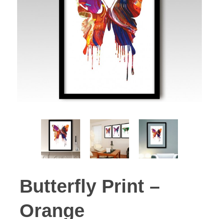
Butterfly Print –
Orange