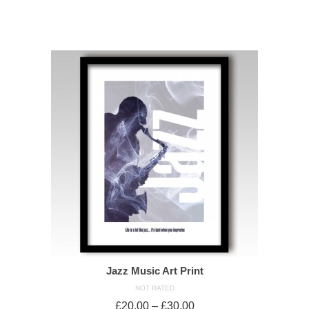
SELECT OPTIONS
Jazz Music Art Print
NOT RATED
£
20.00
–
£
30.00