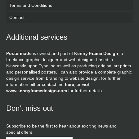
Terms and Conditions
Contact
Additional services
Postermode
is owned and part of
Kenny Frame Design
, a
freelance graphic designer and web designer based in
Newcastle upon Tyne, so as well as producing original art prints
and personalised posters, I can also provide a complete graphic
design service from branding to website design, for further
information either contact me
here
, or visit
www.kennyframedesign.com
for further details.
Don’t miss out
Subscribe to be the first to hear about exciting news and
special offers