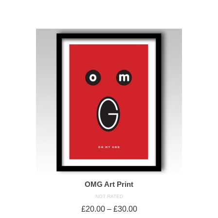
SELECT OPTIONS
OMG Art Print
NOT RATED
£
20.00
–
£
30.00