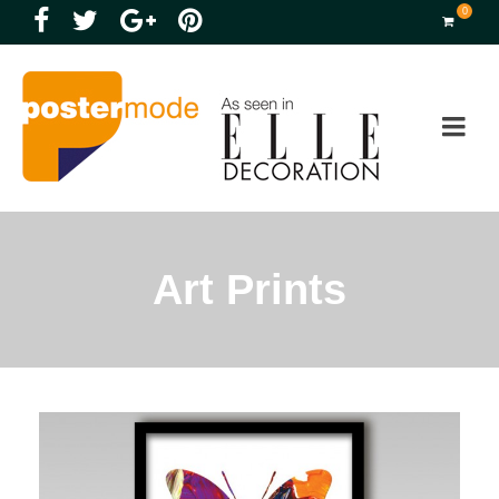
0
Art Prints