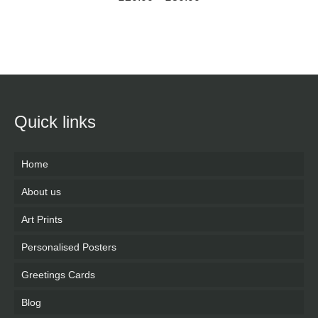
SELECT OPTIONS
Quick links
Home
About us
Art Prints
Personalised Posters
Greetings Cards
Blog