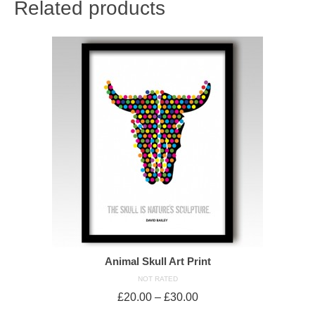
Related products
Animal Skull Art Print
NOT RATED
£
20.00
–
£
30.00