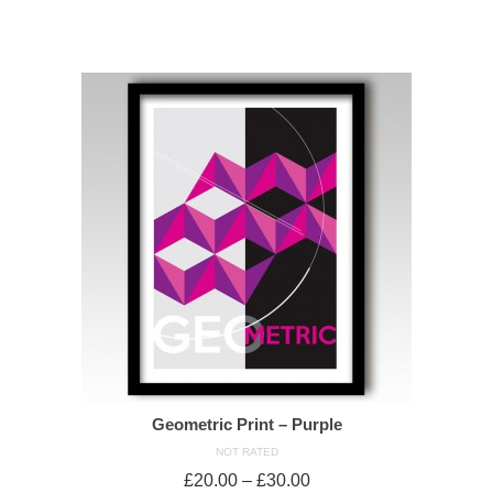
SELECT OPTIONS
Geometric Print – Purple
NOT RATED
£
20.00
–
£
30.00