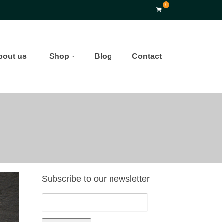
0
bout us
Shop
Blog
Contact
Subscribe to our newsletter