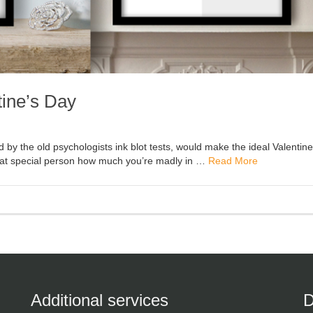
tine’s Day
d by the old psychologists ink blot tests, would make the ideal Valentin
 that special person how much you’re madly in …
Read More
Additional services
D