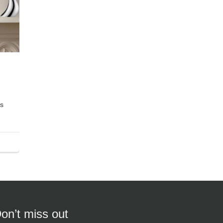
es
on’t miss out