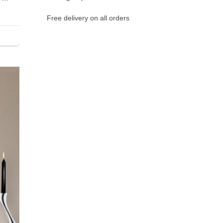
Free delivery on all orders