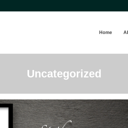
Home
A
Uncategorized