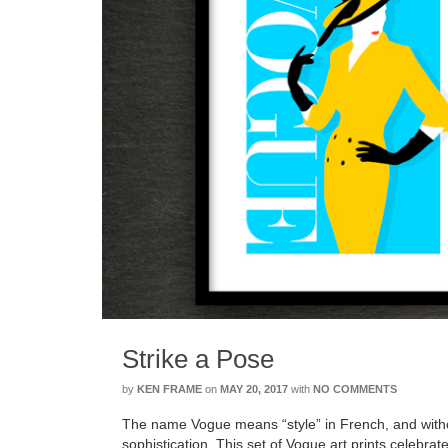
Strike a Pose
by
KEN FRAME
on
MAY 20, 2017
with
NO COMMENTS
The name Vogue means “style” in French, and with
sophistication. This set of Vogue art prints celebr