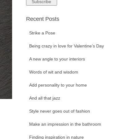
Recent Posts
Strike a Pose
Being crazy in love for Valentine’s Day
A new angle to your interiors
Words of wit and wisdom
Add personality to your home
And all that jazz
Style never goes out of fashion
Make an impression in the bathroom
Finding inspiration in nature
s …