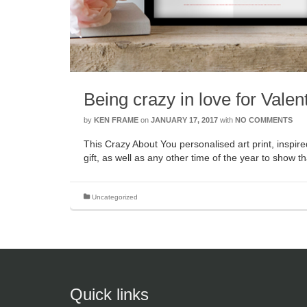
Being crazy in love for Valen
by
KEN FRAME
on
JANUARY 17, 2017
with
NO COMMENTS
This Crazy About You personalised art print, inspire
gift, as well as any other time of the year to show
Uncategorized
Quick links