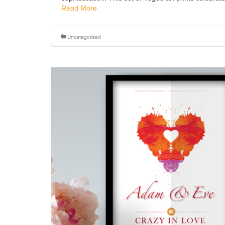
Read More
Uncategorized