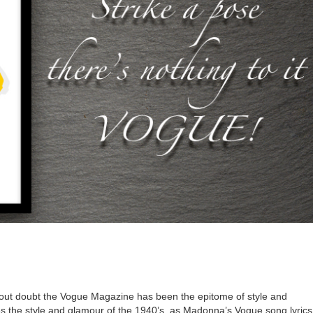
out doubt the Vogue Magazine has been the epitome of style and
ates the style and glamour of the 1940’s, as Madonna’s Vogue song lyric