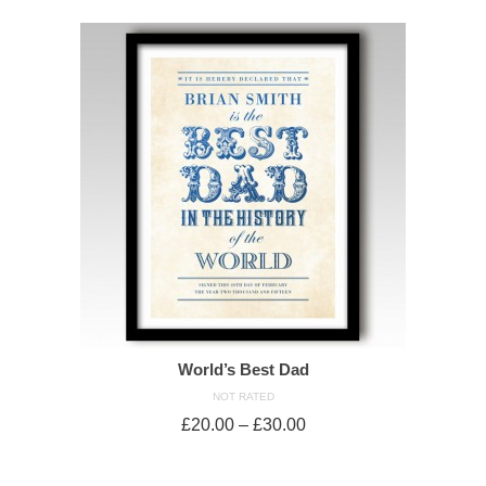
World’s Best Dad
NOT RATED
£
20.00
–
£
30.00
SELECT OPTIONS