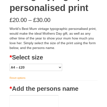
personalised print
£
20.00
–
£
30.00
World’s Best Mum vintage typographic personalised print,
would make the ideal Mothers Day gift, as well as any
other time of the year to show your mum how much you
love her. Simply select the size of the print using the form
below, and the persons name.
*
Select size
Reset options
*
Add the persons name