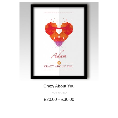
Crazy About You
NOT RATED
£
20.00
–
£
30.00
SELECT OPTIONS