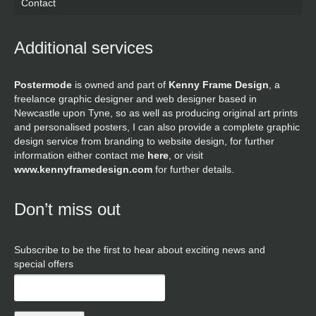
Contact
Additional services
Postermode
is owned and part of
Kenny Frame Design
, a
freelance graphic designer and web designer based in
Newcastle upon Tyne, so as well as producing original art prints
and personalised posters, I can also provide a complete graphic
design service from branding to website design, for further
information either contact me
here
, or visit
www.kennyframedesign.com
for further details.
Don’t miss out
Subscribe to be the first to hear about exciting news and
special offers