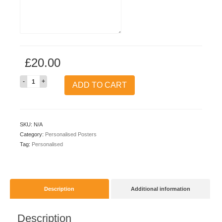
£
20.00
Quantity
ADD TO CART
SKU:
N/A
Category:
Personalised Posters
Tag:
Personalised
Description
Additional information
Description