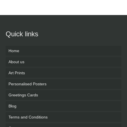
Quick links
Home
About us
Art Prints
Personalised Posters
Greetings Cards
Blog
Terms and Conditions