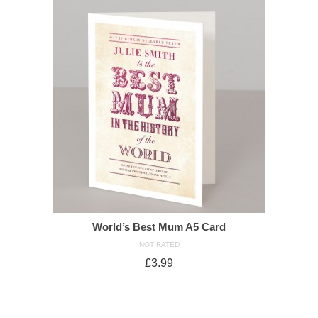
World’s Best Mum A5 Card
NOT RATED
£
3.99
ADD TO CART