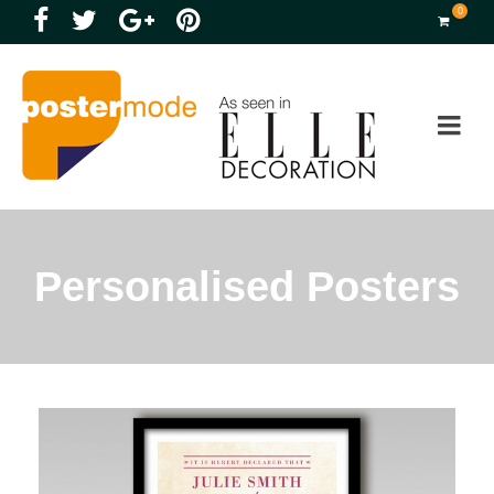
0
Personalised Posters