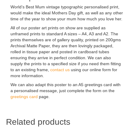
World’s Best Mum vintage typographic personalised print,
would make the ideal Mothers Day gift, as well as any other
time of the year to show your mum how much you love her.
All of our poster art prints on show are supplied as
unframed prints to standard A sizes – A4, A3 and A2. The
prints themselves are of gallery quality, printed on 200gms
Archival Matte Paper, they are then lovingly packaged,
rolled in tissue paper and posted in cardboard tubes
ensuring they arrive in perfect condition. We can also
supply the prints to a specified size if you need them fitting
to an existing frame,
contact us
using our online form for
more information.
We can also adapt this poster to an A5 greetings card with
a personalised message, just complete the form on the
greetings card
page.
Related products