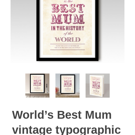
World’s Best Mum
vintage typographic