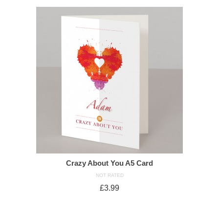
Crazy About You A5 Card
NOT RATED
£
3.99
ADD TO CART