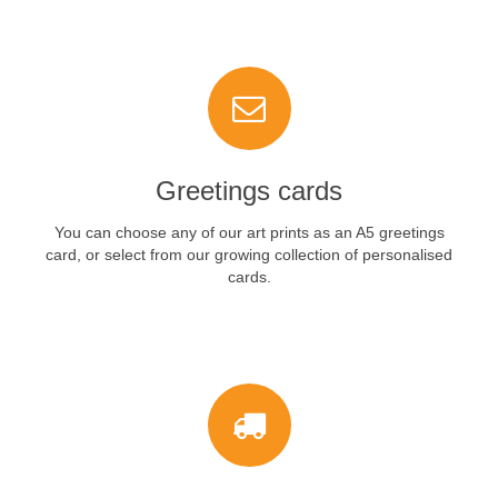
VIEW NOW
Greetings cards
You can choose any of our art prints as an A5 greetings
card, or select from our growing collection of personalised
cards.
VIEW NOW