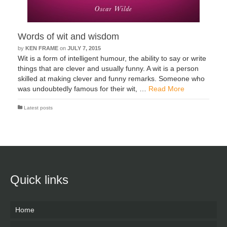
Words of wit and wisdom
by
KEN FRAME
on
JULY 7, 2015
Wit is a form of intelligent humour, the ability to say or write
things that are clever and usually funny. A wit is a person
skilled at making clever and funny remarks. Someone who
was undoubtedly famous for their wit, …
Read More
Latest posts
Quick links
Home