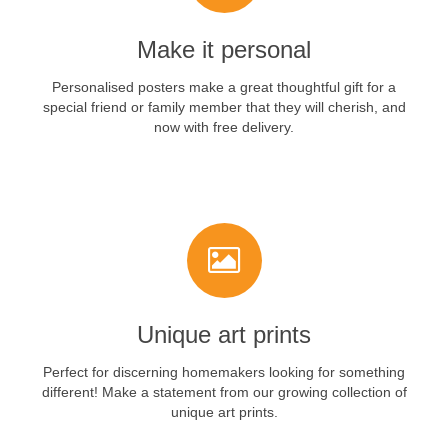
Make it personal
Personalised posters make a great thoughtful gift for a
special friend or family member that they will cherish, and
now with free delivery.
VIEW NOW
Unique art prints
Perfect for discerning homemakers looking for something
different! Make a statement from our growing collection of
unique art prints.