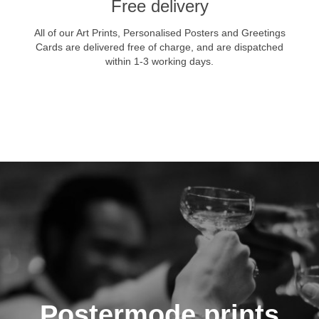
Free delivery
All of our Art Prints, Personalised Posters and Greetings
Cards are delivered free of charge, and are dispatched
within 1-3 working days.
VIEW NOW
Postermode prints