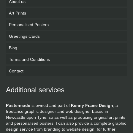
About us
Art Prints
Personalised Posters
Greetings Cards
Blog
Terms and Conditions
Contact
Additional services
Postermode
is owned and part of
Kenny Frame Design
, a
freelance graphic designer and web designer based in
Newcastle upon Tyne, so as well as producing original art prints
and personalised posters, I can also provide a complete graphic
design service from branding to website design, for further