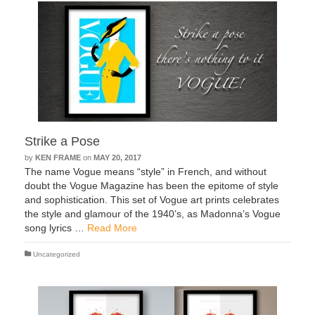
Strike a Pose
by
KEN FRAME
on
MAY 20, 2017
The name Vogue means “style” in French, and without
doubt the Vogue Magazine has been the epitome of style
and sophistication. This set of Vogue art prints celebrates
the style and glamour of the 1940’s, as Madonna’s Vogue
song lyrics …
Read More
Uncategorized