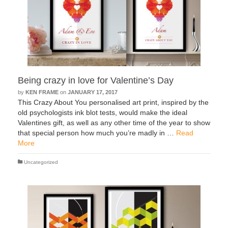
Being crazy in love for Valentine’s Day
by
KEN FRAME
on
JANUARY 17, 2017
This Crazy About You personalised art print, inspired by the
old psychologists ink blot tests, would make the ideal
Valentines gift, as well as any other time of the year to show
that special person how much you’re madly in …
Read
More
Uncategorized