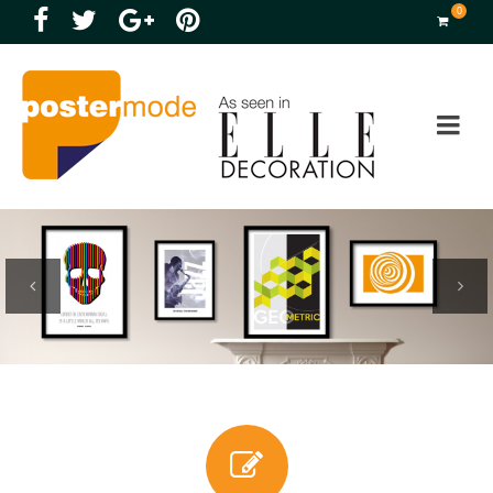
0
Previous
Next