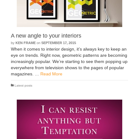
A new angle to your interiors
by
KEN FRAME
on
SEPTEMBER 17, 2015
When it comes to interior design, it’s always key to keep an
eye on trends. Right now, geometric patterns are becoming
increasingly popular. We’re starting to see them popping up
everywhere from television shows to the pages of popular
magazines. …
Read More
Latest posts