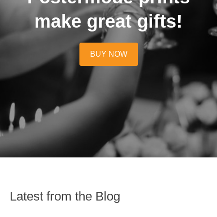
make great gifts!
BUY NOW
Latest from the Blog